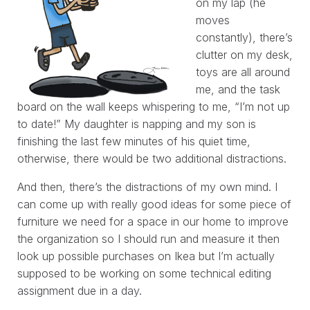
on my lap (he
moves
constantly), there’s
clutter on my desk,
toys are all around
me, and the task
board on the wall keeps whispering to me, “I’m not up
to date!” My daughter is napping and my son is
finishing the last few minutes of his quiet time,
otherwise, there would be two additional distractions.
And then, there’s the distractions of my own mind. I
can come up with really good ideas for some piece of
furniture we need for a space in our home to improve
the organization so I should run and measure it then
look up possible purchases on Ikea but I’m actually
supposed to be working on some technical editing
assignment due in a day.