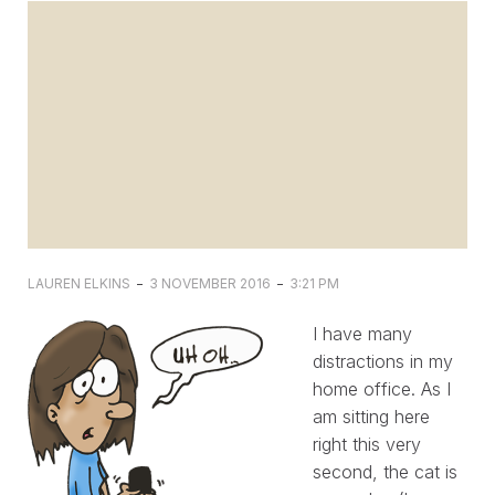
-
-
LAUREN ELKINS
3 NOVEMBER 2016
3:21 PM
I have many
distractions in my
home office. As I
am sitting here
right this very
second, the cat is