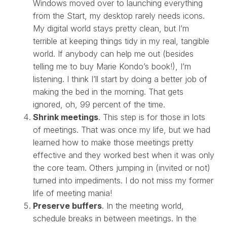
Windows moved over to launching everything
from the Start, my desktop rarely needs icons.
My digital world stays pretty clean, but I’m
terrible at keeping things tidy in my real, tangible
world. If anybody can help me out (besides
telling me to buy Marie Kondo’s book!), I’m
listening. I think I’ll start by doing a better job of
making the bed in the morning. That gets
ignored, oh, 99 percent of the time.
Shrink meetings
. This step is for those in lots
of meetings. That was once my life, but we had
learned how to make those meetings pretty
effective and they worked best when it was only
the core team. Others jumping in (invited or not)
turned into impediments. I do not miss my former
life of meeting mania!
Preserve buffers
. In the meeting world,
schedule breaks in between meetings. In the