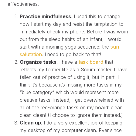
effectiveness.
Practice mindfulness
. I used this to change
how I start my day and resist the temptation to
immediately check my phone. Before I was worn
out from the sleep habits of an infant, I would
start with a morning yoga sequence: the
sun
salutation
. I need to go back to that!
Organize tasks
. I have a
task board
that
reflects my former life as a Scrum master. I have
fallen out of practice of using it, but in part, I
think it’s because it’s missing more tasks in my
“blue category” which would represent more
creative tasks. Instead, I get overwhelmed with
all of the red-orange tasks on my board: clean
clean clean! (I choose to ignore them instead.)
Clean up
. I do a very excellent job of keeping
my desktop of my computer clean. Ever since