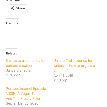
Share
Like this:
Related
5 ways to use themes for
Unique Trello boards for
content creation
writers — how to organize
January 3, 2018
your craft
In "Blog"
April 11, 2018
In "Blog"
Perused Internet Episode
1: SSH, A Vegas Tunnel,
And The Freaky Future
September 25, 2020