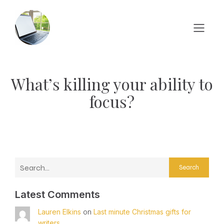
What’s killing your ability to
focus?
Search
Latest Comments
Lauren Elkins
on
Last minute Christmas gifts for
writers