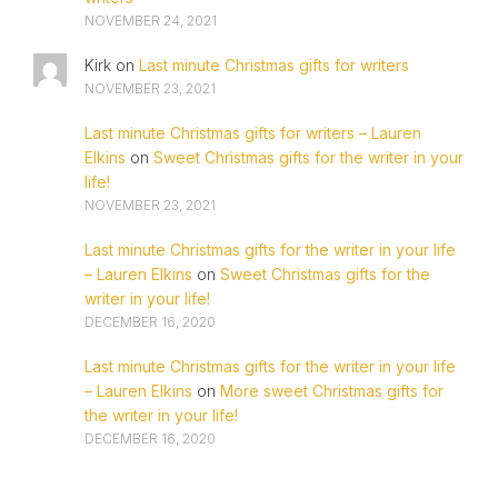
NOVEMBER 24, 2021
Kirk
on
Last minute Christmas gifts for writers
NOVEMBER 23, 2021
Last minute Christmas gifts for writers – Lauren
Elkins
on
Sweet Christmas gifts for the writer in your
life!
NOVEMBER 23, 2021
Last minute Christmas gifts for the writer in your life
– Lauren Elkins
on
Sweet Christmas gifts for the
writer in your life!
DECEMBER 16, 2020
Last minute Christmas gifts for the writer in your life
– Lauren Elkins
on
More sweet Christmas gifts for
the writer in your life!
DECEMBER 16, 2020