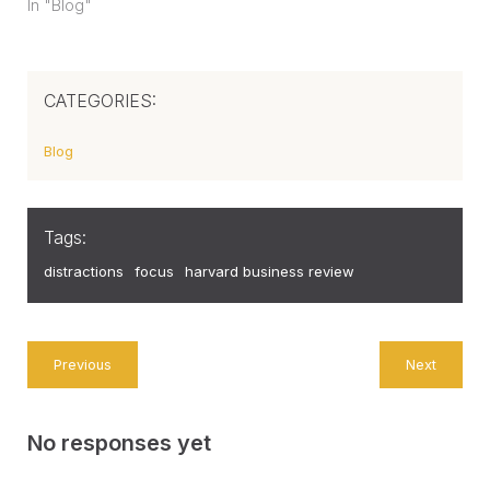
In "Blog"
CATEGORIES:
Blog
Tags:
distractions
focus
harvard business review
Previous
Next
No responses yet