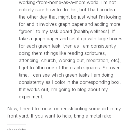
working-from-home-as-a-mom world, I’m not
entirely sure how to do this, but I had an idea
the other day that might be just what I’m looking
for and it involves graph paper and adding more
“green” to my task board (health/wellness). If I
take a graph paper and set it up with large boxes
for each green task, then as I am consistently
doing them (things like reading scriptures,
attending church, working out, meditation, etc),
I get to fill in one of the graph squares. So over
time, I can see which green tasks I am doing
consistently as I color in the corresponding box.
If it works out, I’m going to blog about my
experiment.
Now, I need to focus on redistributing some dirt in my
front yard. If you want to help, bring a metal rake!
Share this: