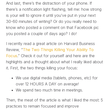
And last, there’s the distraction of your phone. If
there’s a notification light flashing, tell me: how strong
is your will to ignore it until you’ve put in your next
30-60 minutes of writing? Or do you really need to
know who posted a comment on that Facebook pic
you posted a couple of days ago? I do!
I recently read a great article on Harvard Business
Review, “
The Two Things Killing Your Ability To
Focus
.” Check it out for yourself and here are the
highlights and a thought about what I really liked about
it. First, the two things killing your focus:
We use digital media (tablets, phones, etc) for
over 12 HOURS A DAY on average!
We spend two much time in meetings.
Then, the meat of the article is what I liked the most: 5
practices to remain focused and improve