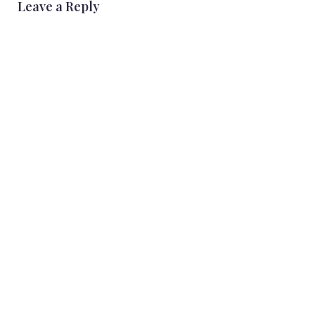
Leave a Reply