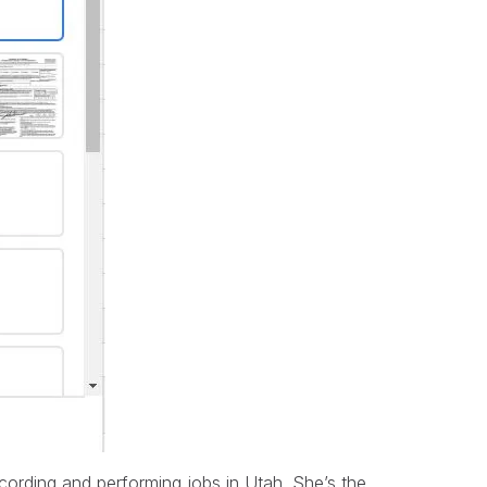
cording and performing jobs in Utah. She’s the