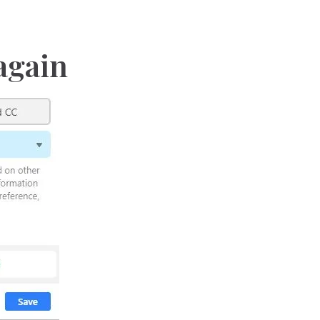
 again