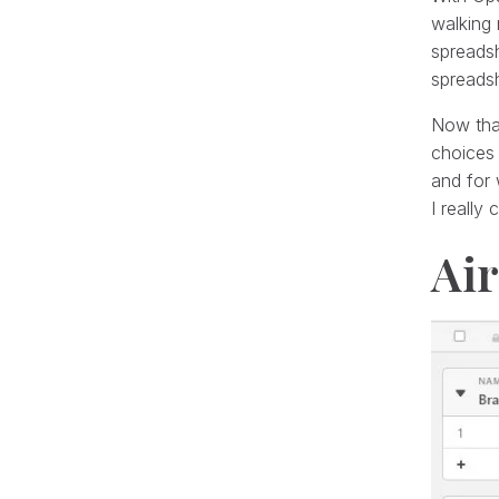
walking 
spreads
spreadsh
Now that
choices 
and for 
I really
Air