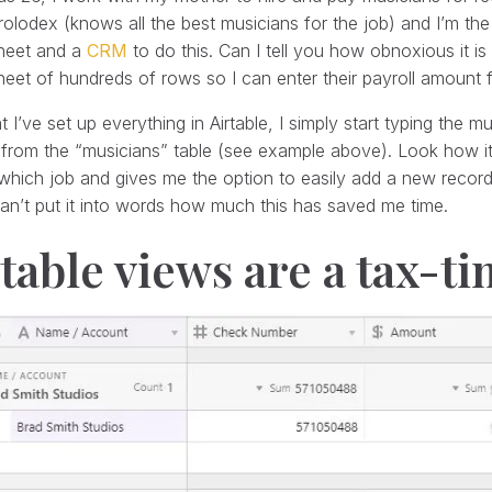
rolodex (knows all the best musicians for the job) and I’m th
heet and a
CRM
to do this. Can I tell you how obnoxious it i
eet of hundreds of rows so I can enter their payroll amount f
 I’ve set up everything in Airtable, I simply start typing the m
from the “musicians” table (see example above). Look how it
which job and gives me the option to easily add a new recor
 can’t put it into words how much this has saved me time.
table views are a tax-t