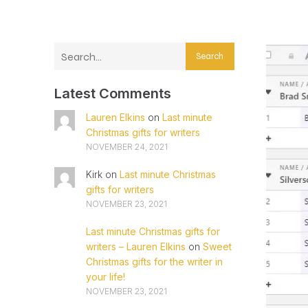
Search
Latest Comments
Lauren Elkins
on
Last minute
Christmas gifts for writers
NOVEMBER 24, 2021
Kirk
on
Last minute Christmas
gifts for writers
NOVEMBER 23, 2021
Last minute Christmas gifts for
writers – Lauren Elkins
on
Sweet
Christmas gifts for the writer in
your life!
NOVEMBER 23, 2021