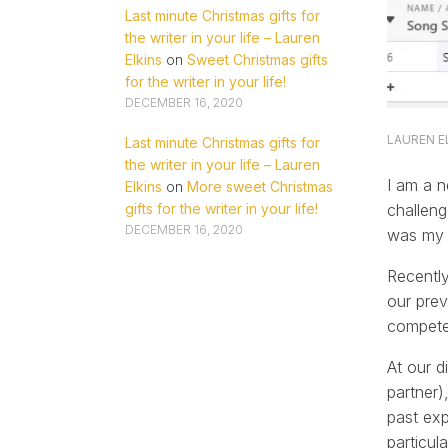
Last minute Christmas gifts for
the writer in your life – Lauren
Elkins
on
Sweet Christmas gifts
for the writer in your life!
DECEMBER 16, 2020
LAUREN E
Last minute Christmas gifts for
the writer in your life – Lauren
I am a n
Elkins
on
More sweet Christmas
challeng
gifts for the writer in your life!
DECEMBER 16, 2020
was my f
Recently
our pre
compete
At our d
partner)
past exp
particul