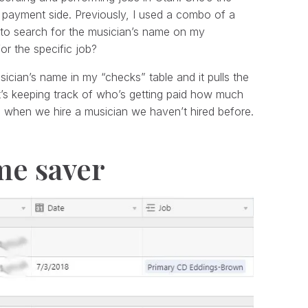
e payment side. Previously, I used a combo of a
s to search for the musician’s name on my
or the specific job?
usician’s name in my “checks” table and it pulls the
’s keeping track of who’s getting paid how much
d when we hire a musician we haven’t hired before.
ime saver