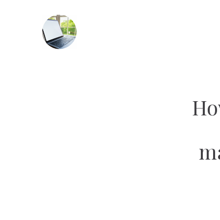
Ho
ma