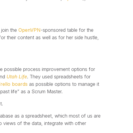
 join the
OpenVPN
-sponsored table for the
 their content as well as for her side hustle,
ome possible process improvement options for
and
Utah Life
. They used spreadsheets for
rello boards
as possible options to manage it
past life” as a Scrum Master.
t.
database as a spreadsheet, which most of us are
p views of the data, integrate with other