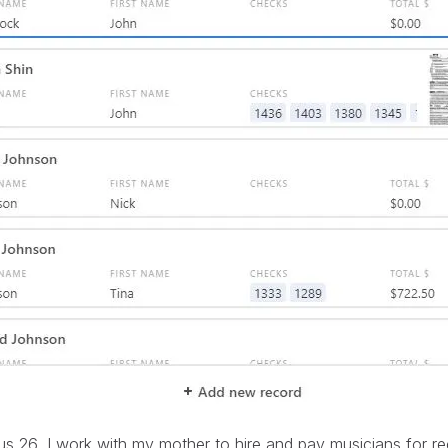
s 26, I work with my mother to hire and pay musicians for re