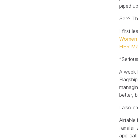
piped u
See? The
I first 
Women T
HER Ma
“Serious
A week l
Flagship
managing
better, 
I also c
Airtable
familiar
applicat