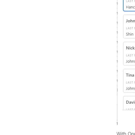
With Opu