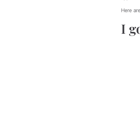
Here are
I g