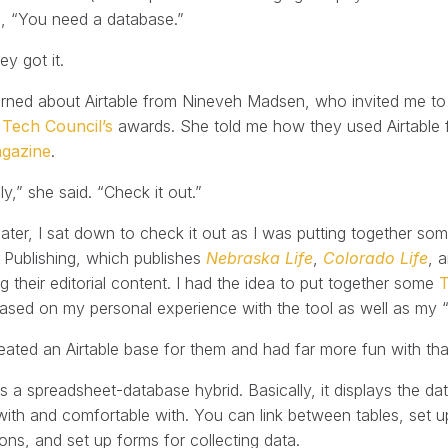
p, “You need a database.”
y got it.
learned about Airtable from Nineveh Madsen, who invited me to
ech Council’s
awards. She told me how they used Airtable for
gazine
.
ly,” she said. “Check it out.”
ater, I sat down to check it out as I was putting together s
 Publishing, which publishes
Nebraska Life
,
Colorado Life
, 
 their editorial content. I had the idea to put together some
T
based on my personal experience with the tool as well as my “
reated an Airtable base for them and had far more fun with tha
 is a spreadsheet-database hybrid. Basically, it displays the 
 with and comfortable with. You can link between tables, set u
ions, and set up forms for collecting data.