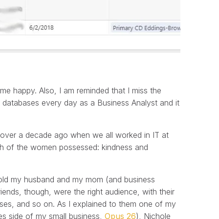
s me happy. Also, I am reminded that I miss the
h databases every day as a Business Analyst and it
t over a decade ago when we all worked in IT at
ch of the women possessed: kindness and
sly told my husband and my mom (and business
iends, though, were the right audience, with their
bases, and so on. As I explained to them one of my
xes side of my small business,
Opus 26
), Nichole