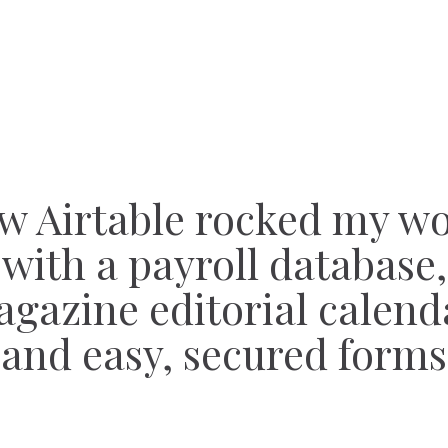
w Airtable rocked my wo
with a payroll database,
gazine editorial calend
and easy, secured forms