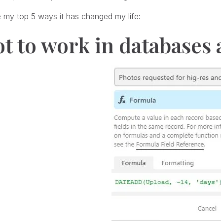
 my top 5 ways it has changed my life:
ot to work in databases