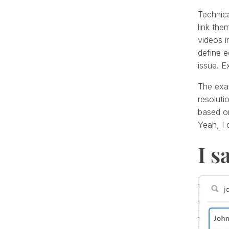
Technica
link the
videos i
define e
issue. Ex
The exam
resoluti
based on
Yeah, I 
I s