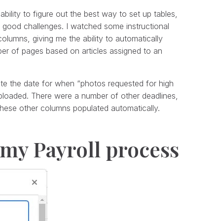
 ability to figure out the best way to set up tables,
 good challenges. I watched some instructional
olumns, giving me the ability to automatically
mber of pages based on articles assigned to an
te the date for when “photos requested for high
ploaded. There were a number of other deadlines,
 these other columns populated automatically.
 my Payroll process