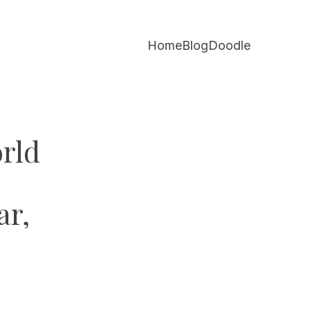
Home
Blog
Doodle
rld
ar,