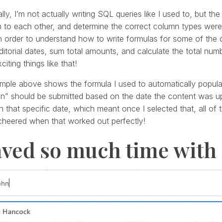
lly, I’m not actually writing SQL queries like I used to, but the
m to each other, and determine the correct column types were
n order to understand how to write formulas for some of the c
ditorial dates, sum total amounts, and calculate the total nu
citing things like that!
ple above shows the formula I used to automatically popula
on” should be submitted based on the date the content was u
 that specific date, which meant once I selected that, all of
cheered when that worked out perfectly!
aved so much time with