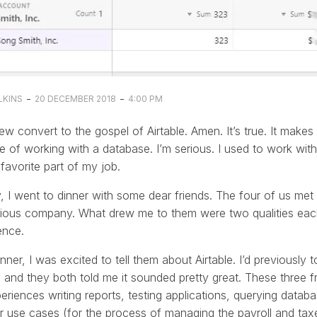
-
-
LKINS
20 DECEMBER 2018
4:00 PM
ew convert to the gospel of Airtable. Amen. It’s true. It make
e of working with a database. I’m serious. I used to work wit
avorite part of my job.
, I went to dinner with some dear friends. The four of us me
vious company. What drew me to them were two qualities ea
nce.
inner, I was excited to tell them about Airtable. I’d previou
, and they both told me it sounded pretty great. These three fr
eriences writing reports, testing applications, querying data
ar use cases (for the process of managing the payroll and ta