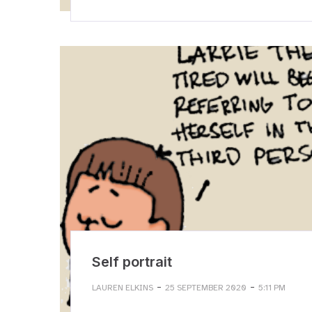
Self portrait
-
-
LAUREN ELKINS
25 SEPTEMBER 2020
5:11 PM