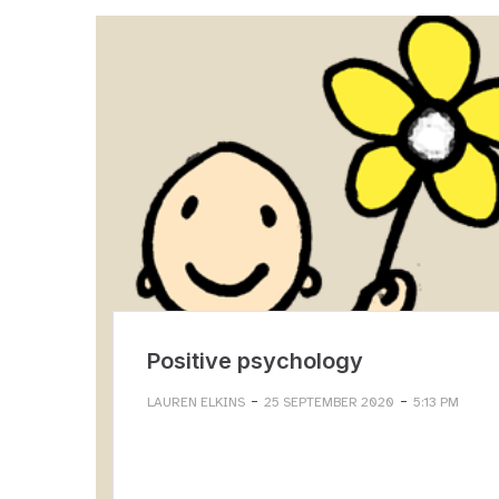
Positive psychology
-
-
LAUREN ELKINS
25 SEPTEMBER 2020
5:13 PM