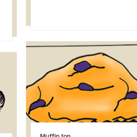
Muffin top