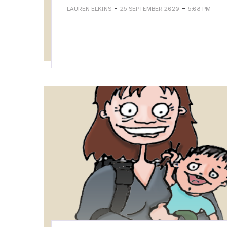
-
-
LAUREN ELKINS
25 SEPTEMBER 2020
5:08 PM