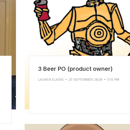
3 Beer PO (product owner)
-
-
LAUREN ELKINS
25 SEPTEMBER 2020
5:15 PM