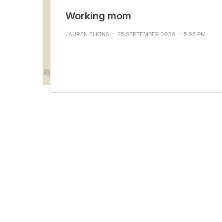
Working mom
-
-
LAUREN ELKINS
25 SEPTEMBER 2020
5:05 PM