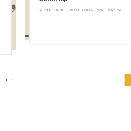
-
-
LAUREN ELKINS
25 SEPTEMBER 2020
5:07 PM
1
2