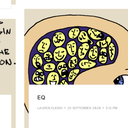
EQ
-
-
LAUREN ELKINS
25 SEPTEMBER 2020
5:12 PM