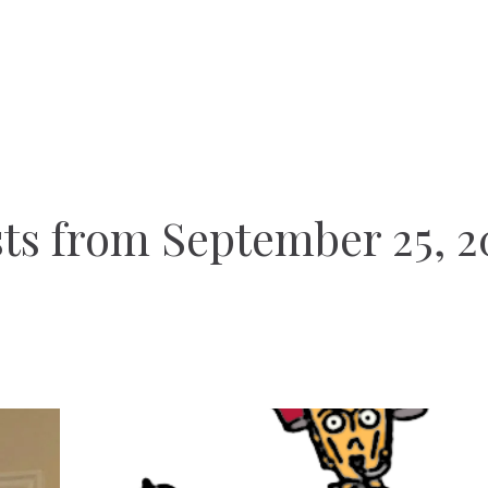
ts from September 25, 