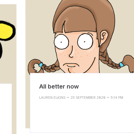
All better now
-
-
LAUREN ELKINS
25 SEPTEMBER 2020
5:14 PM