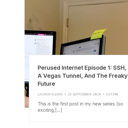
Perused Internet Episode 1: SSH,
A Vegas Tunnel, And The Freaky
Future
-
-
LAUREN ELKINS
25 SEPTEMBER 2020
5:37 PM
This is the first post in my new series (so
exciting,[…]