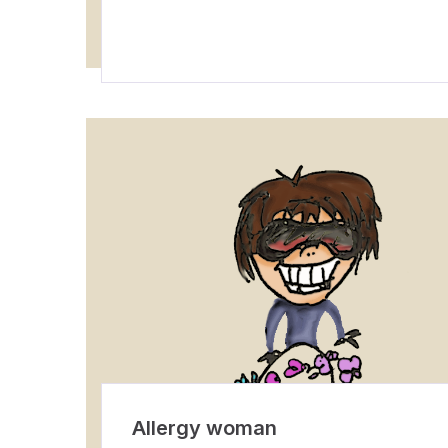
Allergy woman