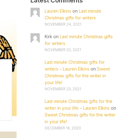
Latest Comments
Lauren Elkins
on
Last minute
Christmas gifts for writers
NOVEMBER 24, 2021
Kirk
on
Last minute Christmas gifts
for writers
NOVEMBER 23, 2021
Last minute Christmas gifts for
writers – Lauren Elkins
on
Sweet
Christmas gifts for the writer in
your life!
NOVEMBER 23, 2021
Last minute Christmas gifts for the
writer in your life – Lauren Elkins
on
Sweet Christmas gifts for the writer
in your life!
DECEMBER 16, 2020