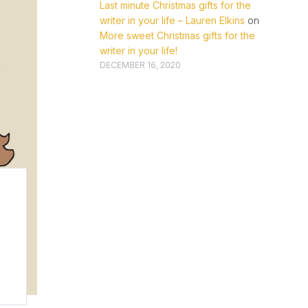
Last minute Christmas gifts for the
writer in your life – Lauren Elkins
on
More sweet Christmas gifts for the
writer in your life!
DECEMBER 16, 2020