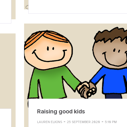
Raising good kids
-
-
LAUREN ELKINS
25 SEPTEMBER 2020
5:10 PM