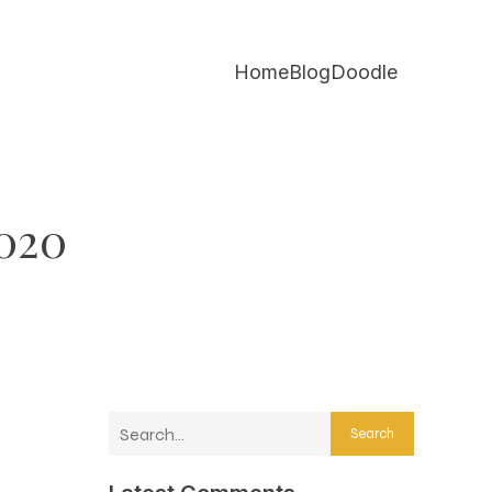
Home
Blog
Doodle
2020
Search