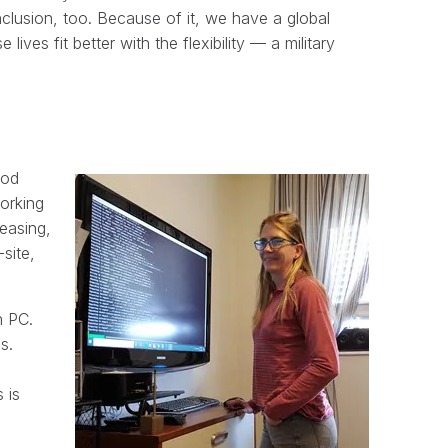
inclusion, too. Because of it, we have a global
ives fit better with the flexibility — a military
ood
orking
leasing,
site,
n PC.
s.
 is