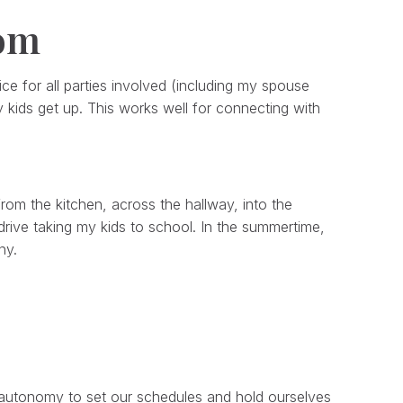
mom
ifice for all parties involved (including my spouse
 kids get up. This works well for connecting with
om the kitchen, across the hallway, into the
rive taking my kids to school. In the summertime,
ny.
e autonomy to set our schedules and hold ourselves