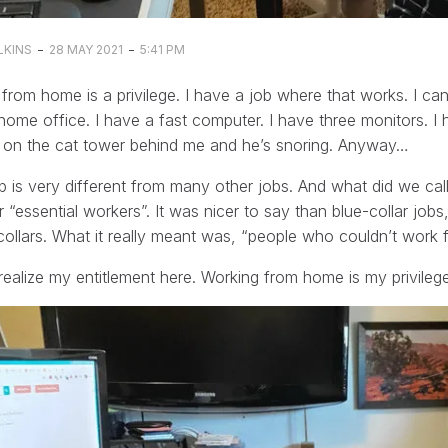
-
-
LKINS
28 MAY 2021
5:41 PM
from home is a privilege. I have a job where that works. I c
home office. I have a fast computer. I have three monitors. I
g on the cat tower behind me and he’s snoring. Anyway…
 is very different from many other jobs. And what did we cal
 “essential workers”. It was nicer to say than blue-collar jo
collars. What it really meant was, “people who couldn’t work
realize my entitlement here. Working from home is my privilege.