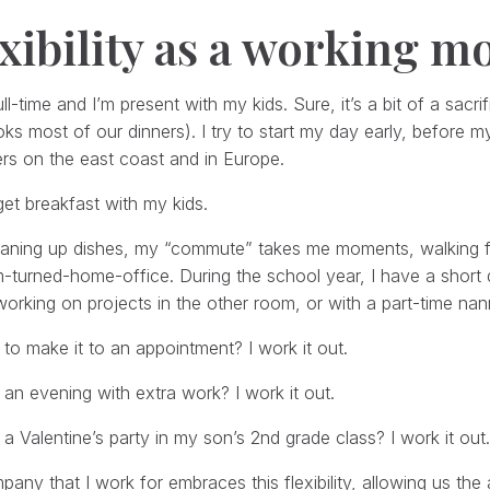
xibility as a working 
ull-time and I’m present with my kids. Sure, it’s a bit of a sacr
s most of our dinners). I try to start my day early, before my
rs on the east coast and in Europe.
get breakfast with my kids.
eaning up dishes, my “commute” takes me moments, walking fr
turned-home-office. During the school year, I have a short d
working on projects in the other room, or with a part-time nan
d to make it to an appointment? I work it out.
e an evening with extra work? I work it out.
e a Valentine’s party in my son’s 2nd grade class? I work it out.
any that I work for embraces this flexibility, allowing us th