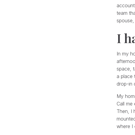
accounta
team tha
spouse, 
I h
In my ho
afterno
space, t
a place
drop-in 
My home 
Call me 
Then, I 
mounted 
where I 