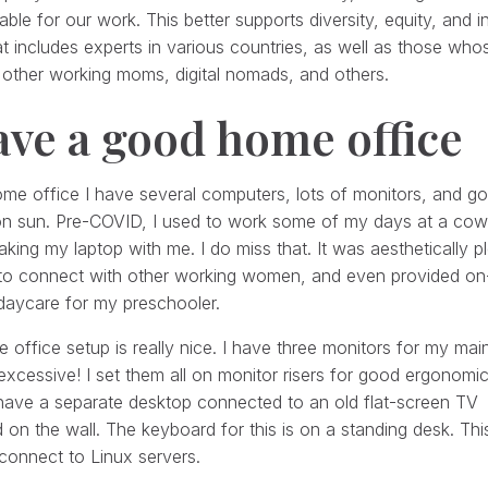
ble for our work. This better supports diversity, equity, and 
t includes experts in various countries, as well as those whose l
other working moms, digital nomads, and others.
ave a good home office
me office I have several computers, lots of monitors, and g
on sun. Pre-COVID, I used to work some of my days at a cow
aking my laptop with me. I do miss that. It was aesthetically p
 to connect with other working women, and even provided on-
daycare for my preschooler.
office setup is really nice. I have three monitors for my mai
excessive! I set them all on monitor risers for good ergonomic
have a separate desktop connected to an old flat-screen TV
on the wall. The keyboard for this is on a standing desk. This
connect to Linux servers.