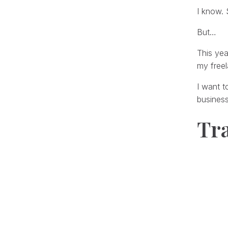
I know. 
But…
This yea
my freel
I want t
busines
Tr