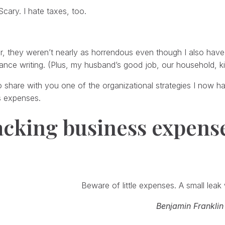
Scary. I hate taxes, too.
r, they weren’t nearly as horrendous even though I also have 
ance writing. (Plus, my husband’s good job, our household, ki
o share with you one of the organizational strategies I now h
s expenses.
acking business expens
Beware of little expenses. A small leak w
Benjamin Franklin