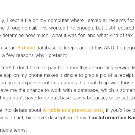
ly, I kept a file on my computer where I saved all receipts 
me through email. This worked fine enough, but it still requir
o determine how much, what it was for, and what kind of tax c
I use an
Airtable
database to keep track of this AND it categor
 a few reasons why I prefer it:
’s free! (I don’t have to pay for a monthly accounting service 
e app on my phone makes it simple to grab a pic of a receipt.
 can group expenses into categories that match up with those I
 gave me the chance to work with a database, which is someth
t you don’t have to be database savvy because, once set up, i
e into details about
Airtable in a previous post
, if you’d lik
w is a brief, high level description of my
Tax Information Ba
rtable terms: