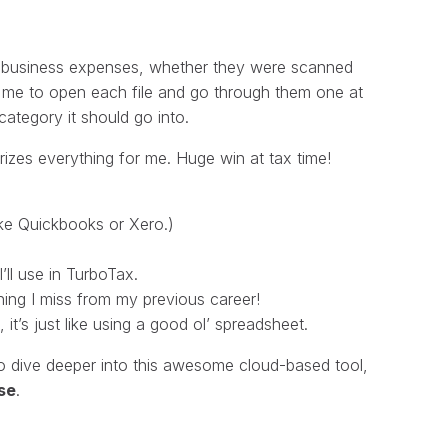
for business expenses, whether they were scanned
ed me to open each file and go through them one at
ategory it should go into.
izes everything for me. Huge win at tax time!
like Quickbooks or Xero.)
’ll use in TurboTax.
ing I miss from my previous career!
t’s just like using a good ol’ spreadsheet.
e to dive deeper into this awesome cloud-based tool,
se
.