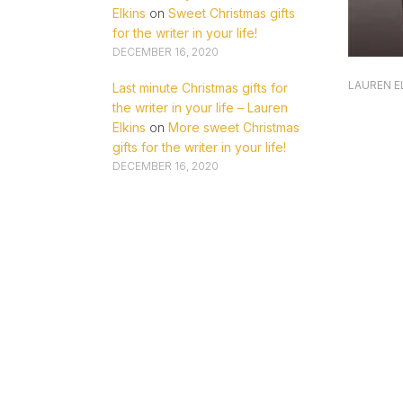
Elkins
on
Sweet Christmas gifts
for the writer in your life!
DECEMBER 16, 2020
LAUREN E
Last minute Christmas gifts for
the writer in your life – Lauren
Elkins
on
More sweet Christmas
gifts for the writer in your life!
DECEMBER 16, 2020