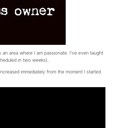
is an area where I am passionate. I’ve even taught
cheduled in two weeks).
g increased immediately from the moment I started