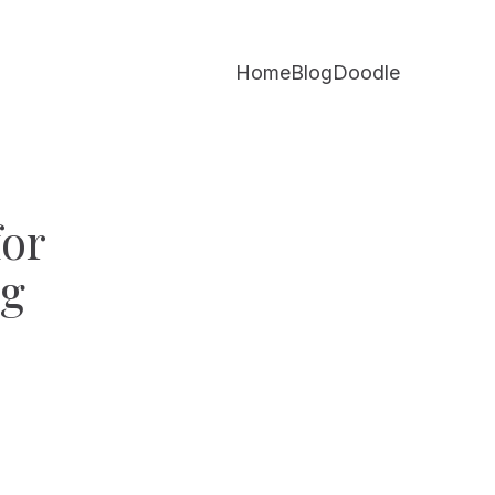
Home
Blog
Doodle
for
ng