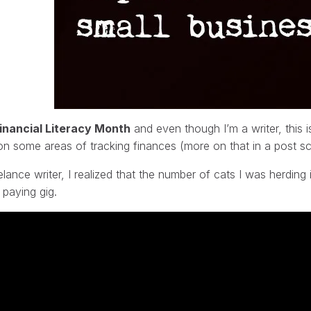
inancial Literacy Month
and even though I’m a writer, this 
on some areas of tracking finances (more on that in a post s
elance writer, I realized that the number of cats I was herdin
t paying gig.