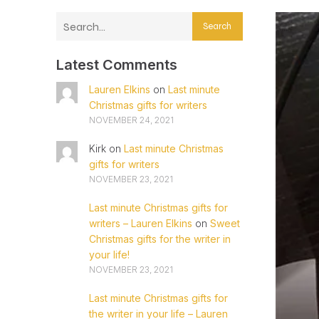
Search
Latest Comments
Lauren Elkins
on
Last minute
Christmas gifts for writers
NOVEMBER 24, 2021
Kirk
on
Last minute Christmas
gifts for writers
NOVEMBER 23, 2021
Last minute Christmas gifts for
writers – Lauren Elkins
on
Sweet
Christmas gifts for the writer in
your life!
NOVEMBER 23, 2021
Last minute Christmas gifts for
the writer in your life – Lauren