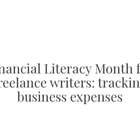
nancial Literacy Month 
reelance writers: tracki
business expenses