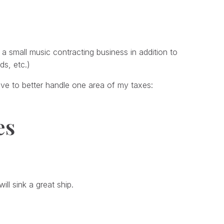
a small music contracting business in addition to
ds, etc.)
ave to better handle one area of my taxes:
es
ill sink a great ship.