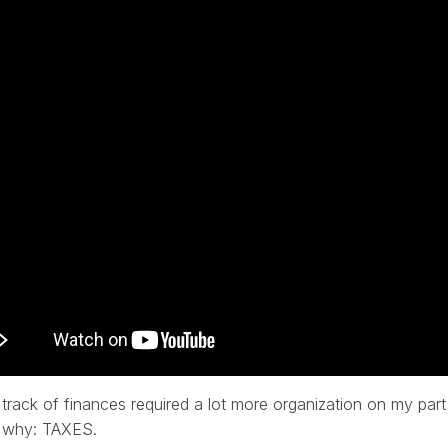
track of finances required a lot more organization on my part
 why: TAXES.