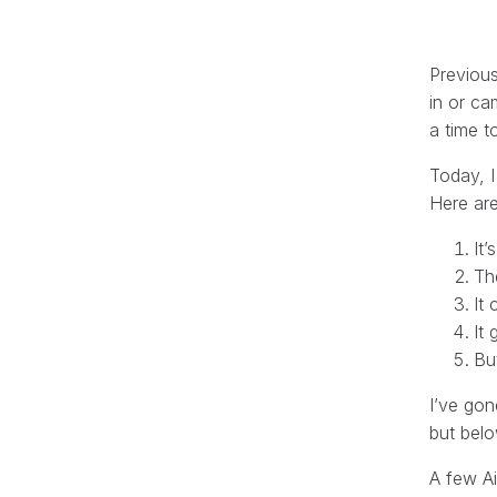
Previous
in or ca
a time t
Today, 
Here are
It
Th
It
It
Bu
I’ve gon
but belo
A few Ai