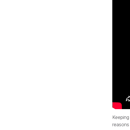
Keeping 
reasons