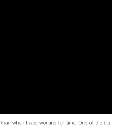
 than when I was working full-time. One of the big