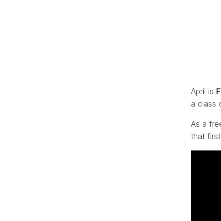
April is
F
a class 
As a fre
that firs