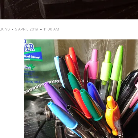
-
-
LKINS
5 APRIL 2019
11:00 AM